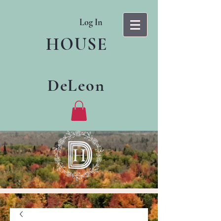
Log In
HOUSE
DeLeon