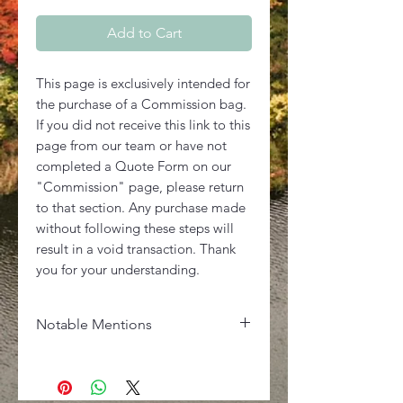
Add to Cart
This page is exclusively intended for
the purchase of a Commission bag.
If you did not receive this link to this
page from our team or have not
completed a Quote Form on our
"Commission" page, please return
to that section. Any purchase made
without following these steps will
result in a void transaction. Thank
you for your understanding.
Notable Mentions
Dimensions
D: 4.75in - W: 7.5in - H: 5.25