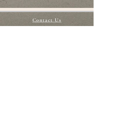
Returns
We accept returns for up to
Contact Us
3 days after delivery/collection.
STAY CONNECTED
CHOKING HAZARD
Our packs contain small packs
and are not suitable for children
under 3 years old. You agree to
provide adult supervision to
anyoneunder 13 using our
products.
Return Policy
Terms of Services
FAQ