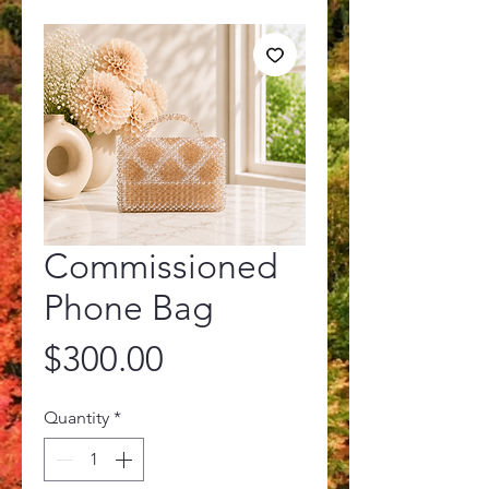
Commissioned
Phone Bag
Price
$300.00
Quantity
*